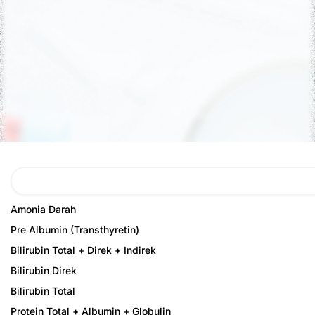
Search
Page
Page
Amonia Darah
Pre Albumin (Transthyretin)
Bilirubin Total + Direk + Indirek
Bilirubin Direk
Bilirubin Total
Protein Total + Albumin + Globulin