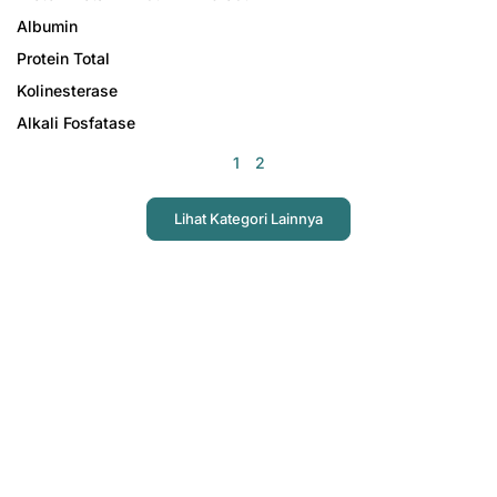
Albumin
Protein Total
Kolinesterase
Alkali Fosfatase
1
2
Lihat Kategori Lainnya