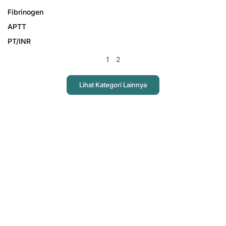
Fibrinogen
APTT
PT/INR
1
2
Lihat Kategori Lainnya