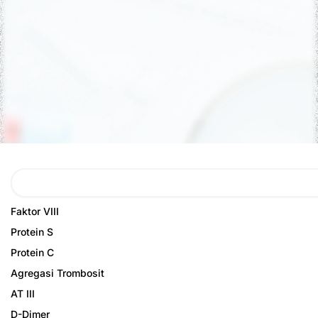
Search
Page
Page
Faktor VIII
Protein S
Protein C
Agregasi Trombosit
AT III
D-Dimer