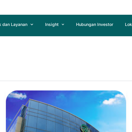
k dan Layanan
Insight
Hubungan Investor
Lok