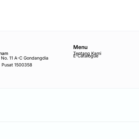
Menu
Anam
Tentang Kami
E-Catalogue
ro No. 11 A-C Gondangdia
a Pusat 1500358