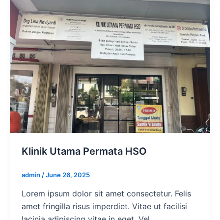
Klinik Utama Permata HSO
admin
/
June 26, 2025
Lorem ipsum dolor sit amet consectetur. Felis
amet fringilla risus imperdiet. Vitae ut facilisi
lacinia adipiscing vitae in eget. Vel