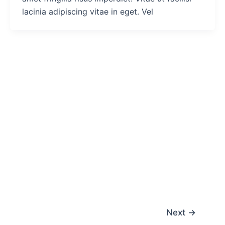
lacinia adipiscing vitae in eget. Vel
Next
→