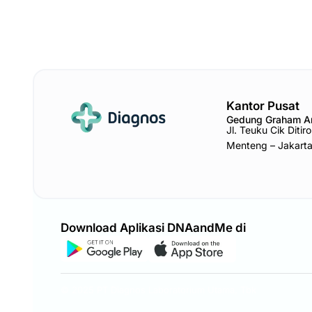
Kantor Pusat
Gedung Graham 
Jl. Teuku Cik Diti
Menteng – Jakart
Download Aplikasi DNAandMe di
© 2025 PT Diagnos Laboratorium Utama, Tbk