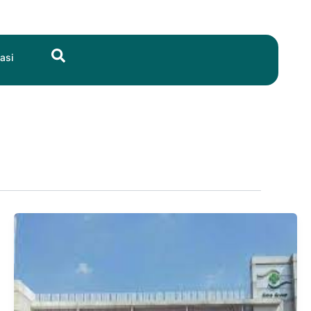
Search
asi