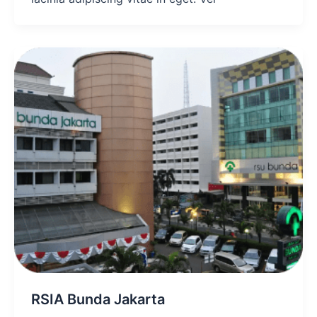
RSIA Bunda Jakarta