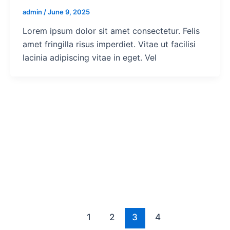
admin
/
June 9, 2025
Lorem ipsum dolor sit amet consectetur. Felis
amet fringilla risus imperdiet. Vitae ut facilisi
lacinia adipiscing vitae in eget. Vel
1
2
3
4