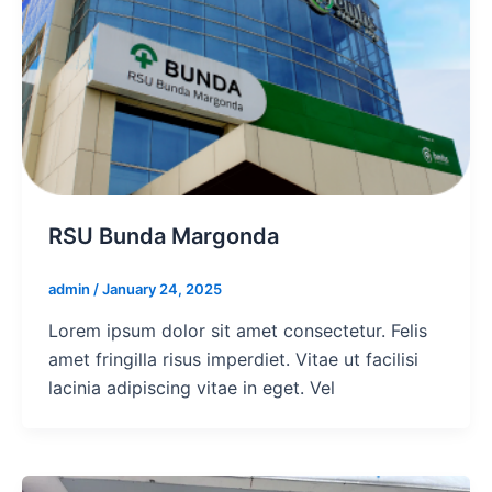
RSU Bunda Margonda
admin
/
January 24, 2025
Lorem ipsum dolor sit amet consectetur. Felis
amet fringilla risus imperdiet. Vitae ut facilisi
lacinia adipiscing vitae in eget. Vel