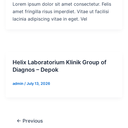
Lorem ipsum dolor sit amet consectetur. Felis
amet fringilla risus imperdiet. Vitae ut facilisi
lacinia adipiscing vitae in eget. Vel
Helix Laboratorium Klinik Group of
Diagnos – Depok
admin
/
July 13, 2026
←
Previous