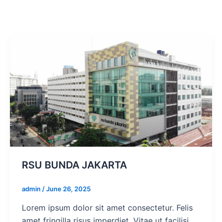
RSU BUNDA JAKARTA
admin
/
June 26, 2025
Lorem ipsum dolor sit amet consectetur. Felis
amet fringilla risus imperdiet. Vitae ut facilisi