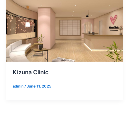
Kizuna Clinic
admin
/
June 11, 2025