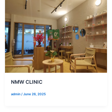
NMW CLINIC
admin
/
June 26, 2025