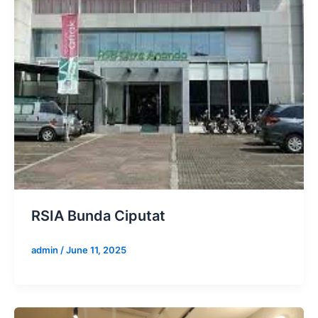
RSIA Bunda Ciputat
admin
/
June 11, 2025