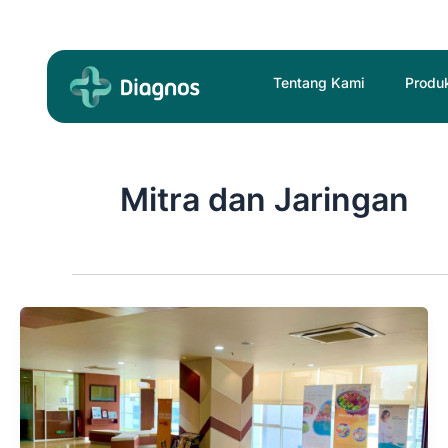
Skip
Post
to
pagination
content
Tentang Kami
Produ
Mitra dan Jaringan