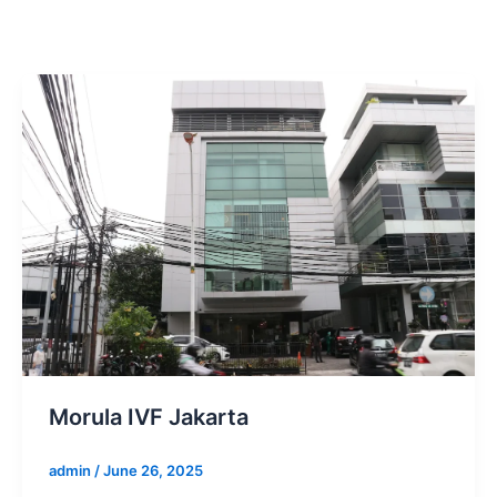
Morula IVF Jakarta
admin
/
June 26, 2025