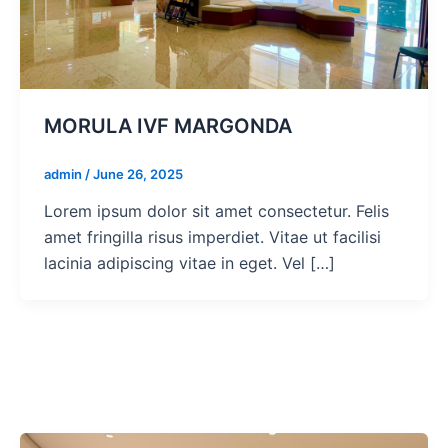
MORULA IVF MARGONDA
admin
/
June 26, 2025
Lorem ipsum dolor sit amet consectetur. Felis
amet fringilla risus imperdiet. Vitae ut facilisi
lacinia adipiscing vitae in eget. Vel […]