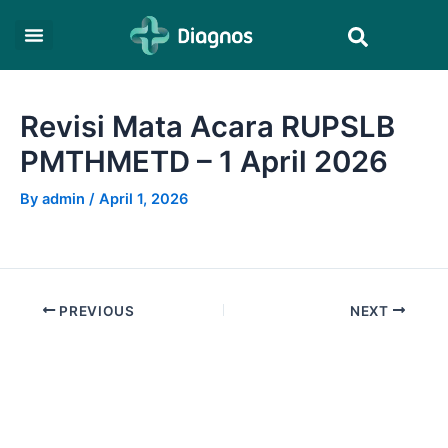
Skip
Post
Search
to
navigation
content
Revisi Mata Acara RUPSLB
PMTHMETD – 1 April 2026
By
admin
/
April 1, 2026
PREVIOUS
NEXT