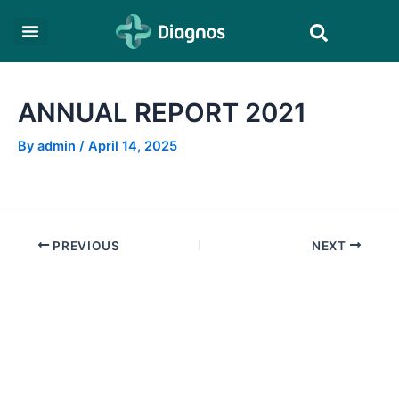
Skip
Post
Search
to
navigation
content
ANNUAL REPORT 2021
By
admin
/
April 14, 2025
PREVIOUS
NEXT